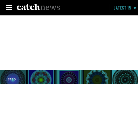
LATEST 15
LISTED