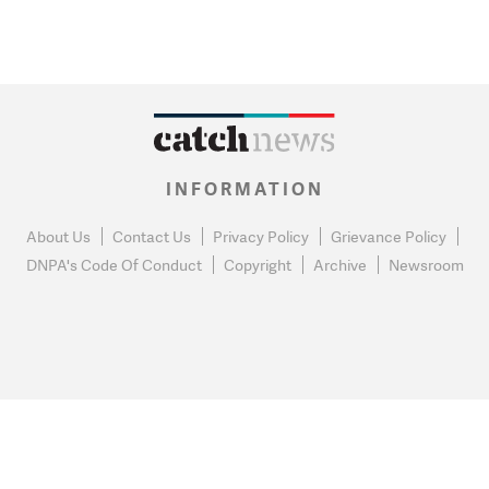
INFORMATION
About Us
Contact Us
Privacy Policy
Grievance Policy
DNPA's Code Of Conduct
Copyright
Archive
Newsroom