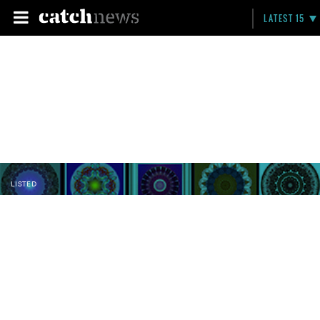
LATEST 15
LISTED