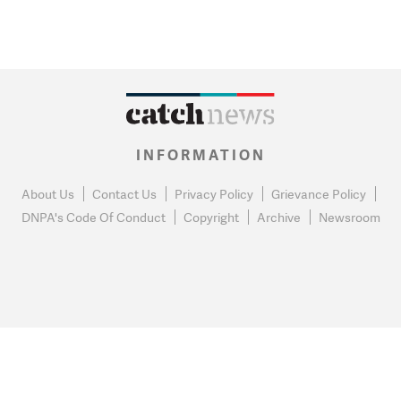
INFORMATION
About Us
Contact Us
Privacy Policy
Grievance Policy
DNPA's Code Of Conduct
Copyright
Archive
Newsroom