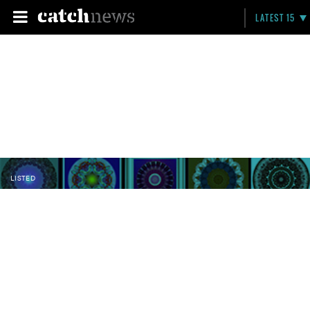
LATEST 15
LISTED