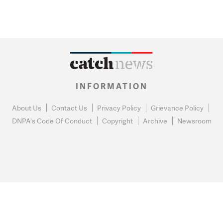
INFORMATION
About Us
Contact Us
Privacy Policy
Grievance Policy
DNPA's Code Of Conduct
Copyright
Archive
Newsroom