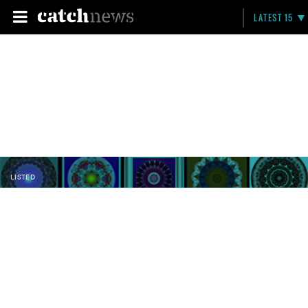
LATEST 15
LISTED