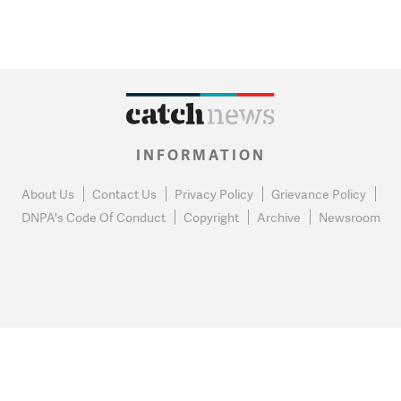
INFORMATION
About Us
Contact Us
Privacy Policy
Grievance Policy
DNPA's Code Of Conduct
Copyright
Archive
Newsroom