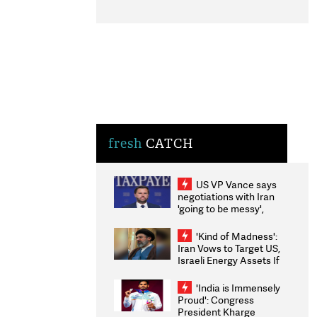
fresh
CATCH
US VP Vance says
negotiations with Iran
'going to be messy',
'take some time'
'Kind of Madness':
Iran Vows to Target US,
Israeli Energy Assets If
Attacked as Trump
Weighs Fresh Strikes
'India is Immensely
Proud': Congress
President Kharge