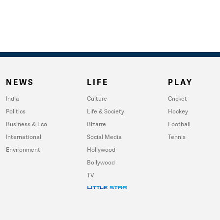
NEWS
LIFE
PLAY
India
Culture
Cricket
Politics
Life & Society
Hockey
Business & Eco
Bizarre
Football
International
Social Media
Tennis
Environment
Hollywood
Bollywood
TV