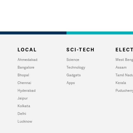
LOCAL
SCI-TECH
ELECT
Ahmedabad
Science
West Beng
Bangalore
Technology
Assam
Bhopal
Gadgets
Tamil Nad
Chennai
Apps
Kerala
Hyderabad
Puducherr
Jaipur
Kolkata
Delhi
Lucknow