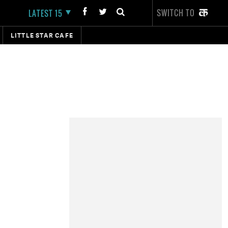
SWITCH TO
LATEST 15
LITTLE STAR CAFE