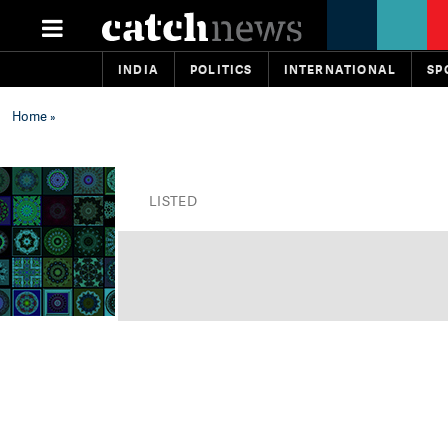
INDIA
POLITICS
INTERNATIONAL
SP
Home
»
LISTED