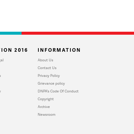
ION 2016
INFORMATION
al
About Us
Contact Us
u
Privacy Policy
Grievance policy
y
DNPA's Code Of Conduct
Copyright
Archive
Newsroom