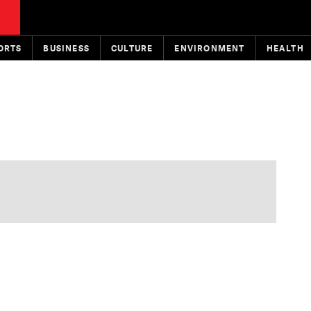
ORTS
BUSINESS
CULTURE
ENVIRONMENT
HEALTH