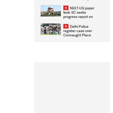
Congratulates CWG
2026 Medallists
NEET-UG paper
leak: SC seeks
progress report on
transparency, digital
infrastructure, security
Delhi Police
on pleas seeking NTA
register case over
overhaul
Connaught Place
stone pelting; two
ACPs injured