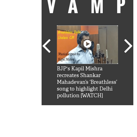
VAM
kSRK': Shah Rukh
BJP's Kapil Mishra
Watc
 hilarious reply to
recreates Shankar
8 ch
telling him 'Filmo
Mahadevan’s ‘Breathless’
at K
aao...Khabro mai
song to highlight Delhi
'
pollution [WATCH]