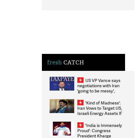
fresh
CATCH
US VP Vance says
negotiations with Iran
'going to be messy',
'take some time'
'Kind of Madness':
Iran Vows to Target US,
Israeli Energy Assets If
Attacked as Trump
Weighs Fresh Strikes
'India is Immensely
Proud': Congress
President Kharge