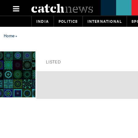
INDIA
POLITICS
INTERNATIONAL
SP
Home
»
LISTED