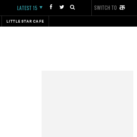
SWITCH TO
LATEST 15
LITTLE STAR CAFE