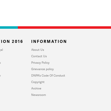
ION 2016
INFORMATION
al
About Us
Contact Us
u
Privacy Policy
Grievance policy
y
DNPA's Code Of Conduct
Copyright
Archive
Newsroom