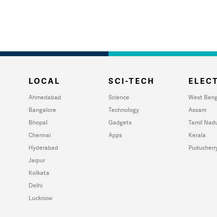
LOCAL
SCI-TECH
ELECT
Ahmedabad
Science
West Beng
Bangalore
Technology
Assam
Bhopal
Gadgets
Tamil Nad
Chennai
Apps
Kerala
Hyderabad
Puducherr
Jaipur
Kolkata
Delhi
Lucknow