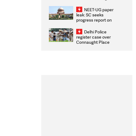
Congratulates CWG
2026 Medallists
NEET-UG paper
leak: SC seeks
progress report on
transparency, digital
infrastructure, security
Delhi Police
on pleas seeking NTA
register case over
overhaul
Connaught Place
stone pelting; two
ACPs injured