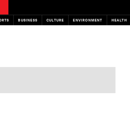
ORTS
BUSINESS
CULTURE
ENVIRONMENT
HEALTH