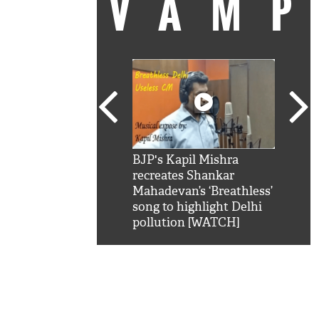
VAM
kSRK': Shah Rukh
BJP's Kapil Mishra
Watc
 hilarious reply to
recreates Shankar
8 ch
telling him 'Filmo
Mahadevan’s ‘Breathless’
at K
aao...Khabro mai
song to highlight Delhi
'
pollution [WATCH]