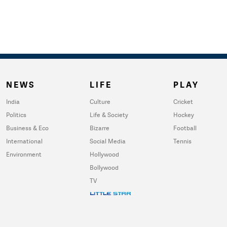
NEWS
LIFE
PLAY
India
Culture
Cricket
Politics
Life & Society
Hockey
Business & Eco
Bizarre
Football
International
Social Media
Tennis
Environment
Hollywood
Bollywood
TV