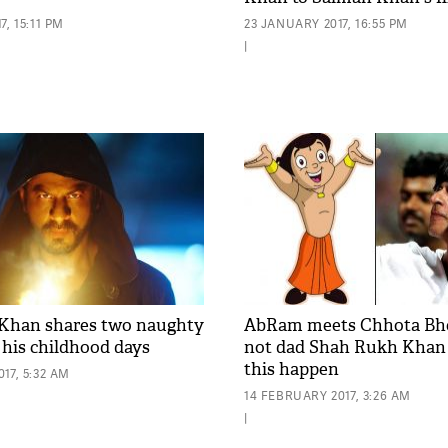
, 15:11 PM
23 JANUARY 2017, 16:55 PM
|
Khan shares two naughty
AbRam meets Chhota Bhe
 his childhood days
not dad Shah Rukh Kha
this happen
17, 5:32 AM
14 FEBRUARY 2017, 3:26 AM
|