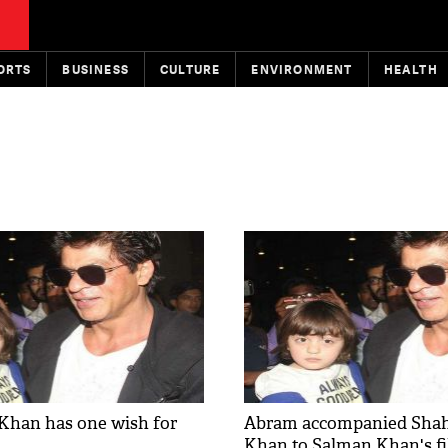
ORTS
BUSINESS
CULTURE
ENVIRONMENT
HEALTH
Khan has one wish for
Abram accompanied Sha
Khan to Salman Khan's f