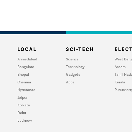
LOCAL
SCI-TECH
ELECT
Ahmedabad
Science
West Beng
Bangalore
Technology
Assam
Bhopal
Gadgets
Tamil Nad
Chennai
Apps
Kerala
Hyderabad
Puducherr
Jaipur
Kolkata
Delhi
Lucknow