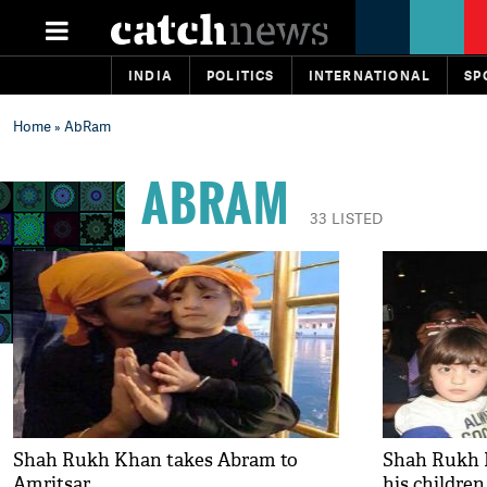
INDIA
POLITICS
INTERNATIONAL
SP
Home
» AbRam
ABRAM
33 LISTED
Shah Rukh Khan takes Abram to
Shah Rukh 
Amritsar
his children