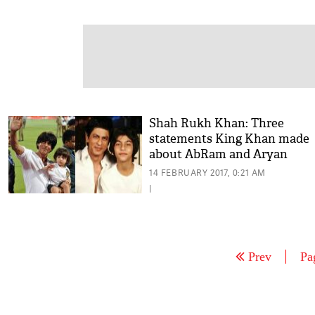
Shah Rukh Khan: Three
statements King Khan made
about AbRam and Aryan
14 FEBRUARY 2017, 0:21 AM
|
Prev
Pa