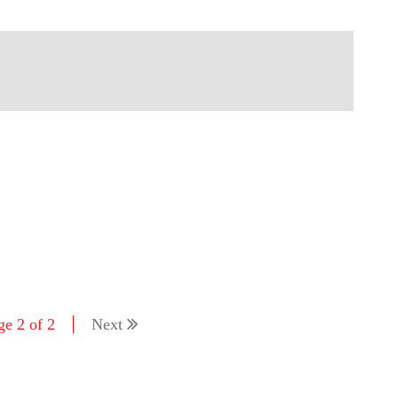
ge 2 of 2
Next