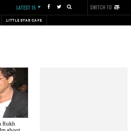
SWITCH TO
LATEST 15
LITTLE STAR CAFE
h Rukh
ilm shoot