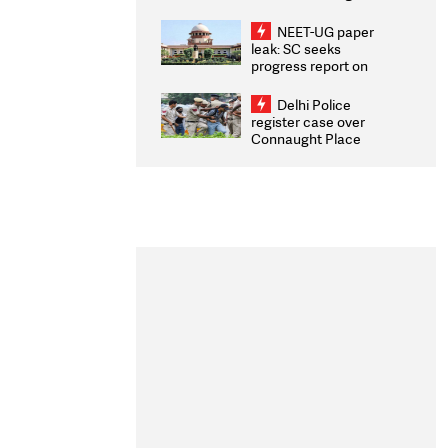
Congratulates CWG
2026 Medallists
NEET-UG paper
leak: SC seeks
progress report on
transparency, digital
infrastructure, security
Delhi Police
on pleas seeking NTA
register case over
overhaul
Connaught Place
stone pelting; two
ACPs injured