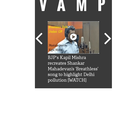
VAM
kSRK': Shah Rukh
BJP's Kapil Mishra
Watc
 hilarious reply to
recreates Shankar
8 ch
telling him 'Filmo
Mahadevan’s ‘Breathless’
at K
aao...Khabro mai
song to highlight Delhi
'
pollution [WATCH]