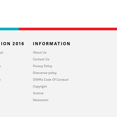
ION 2016
INFORMATION
al
About Us
Contact Us
u
Privacy Policy
Grievance policy
y
DNPA's Code Of Conduct
Copyright
Archive
Newsroom