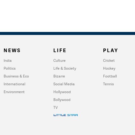
NEWS
LIFE
PLAY
India
Culture
Cricket
Politics
Life & Society
Hockey
Business & Eco
Bizarre
Football
International
Social Media
Tennis
Environment
Hollywood
Bollywood
TV