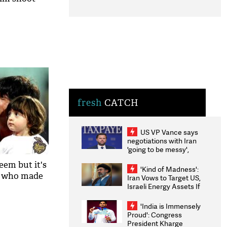
fresh
CATCH
US VP Vance says
negotiations with Iran
'going to be messy',
'take some time'
em but it's
'Kind of Madness':
n who made
Iran Vows to Target US,
Israeli Energy Assets If
Attacked as Trump
Weighs Fresh Strikes
'India is Immensely
Proud': Congress
President Kharge