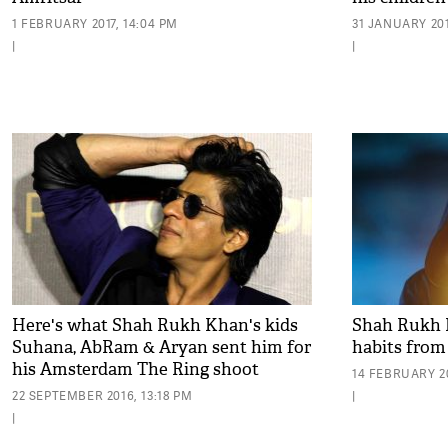
1 FEBRUARY 2017, 14:04 PM
31 JANUARY 2017
|
|
Here's what Shah Rukh Khan's kids
Shah Rukh 
Suhana, AbRam & Aryan sent him for
habits from
his Amsterdam The Ring shoot
14 FEBRUARY 20
22 SEPTEMBER 2016, 13:18 PM
|
|