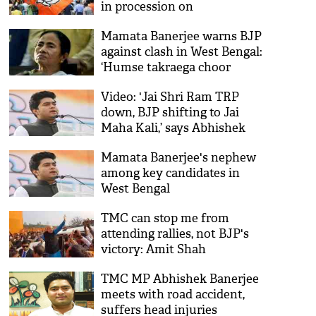
in procession on
Vivekananda's birth
Mamata Banerjee warns BJP
anniversary
against clash in West Bengal:
‘Humse takraega choor
choor ho jaega’
Video: 'Jai Shri Ram TRP
down, BJP shifting to Jai
Maha Kali,’ says Abhishek
Banerjee
Mamata Banerjee's nephew
among key candidates in
West Bengal
TMC can stop me from
attending rallies, not BJP's
victory: Amit Shah
TMC MP Abhishek Banerjee
meets with road accident,
suffers head injuries