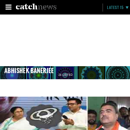
LATEST 15
ABHISHEK BANERJEE
24 LISTED