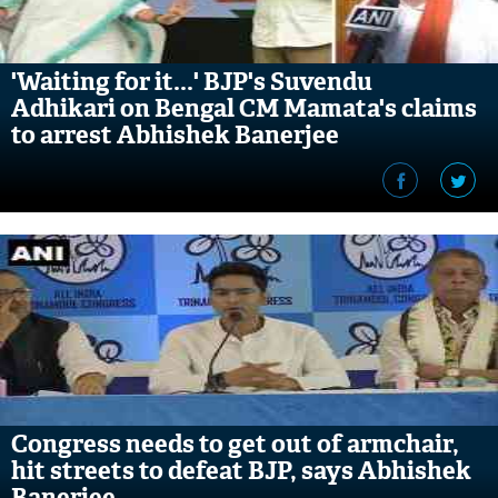
'Waiting for it...' BJP's Suvendu
Adhikari on Bengal CM Mamata's claims
to arrest Abhishek Banerjee
Congress needs to get out of armchair,
hit streets to defeat BJP, says Abhishek
Banerjee