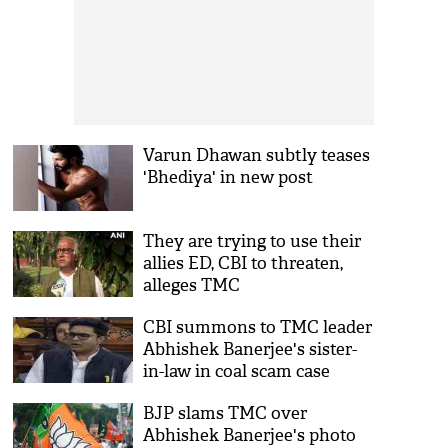
Varun Dhawan subtly teases
'Bhediya' in new post
They are trying to use their
allies ED, CBI to threaten,
alleges TMC
CBI summons to TMC leader
Abhishek Banerjee's sister-
in-law in coal scam case
BJP slams TMC over
Abhishek Banerjee's photo