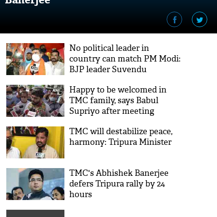
No political leader in
country can match PM Modi:
BJP leader Suvendu
Adhikari
Happy to be welcomed in
TMC family, says Babul
Supriyo after meeting
Mamata Banerjee
TMC will destabilize peace,
harmony: Tripura Minister
TMC's Abhishek Banerjee
defers Tripura rally by 24
hours