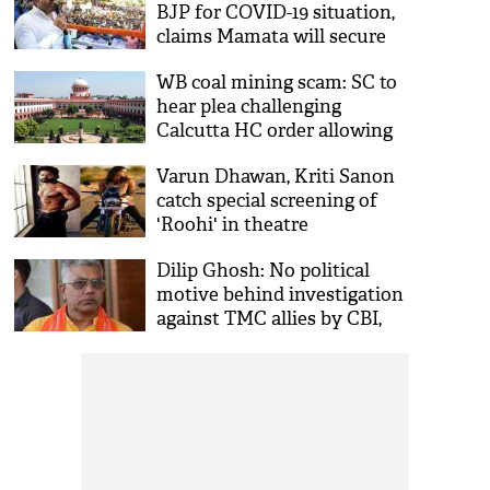
BJP for COVID-19 situation,
claims Mamata will secure
two-thirds majority in
WB coal mining scam: SC to
Assembly
hear plea challenging
Calcutta HC order allowing
CBI to investigate case
Varun Dhawan, Kriti Sanon
catch special screening of
'Roohi' in theatre
Dilip Ghosh: No political
motive behind investigation
against TMC allies by CBI,
ED