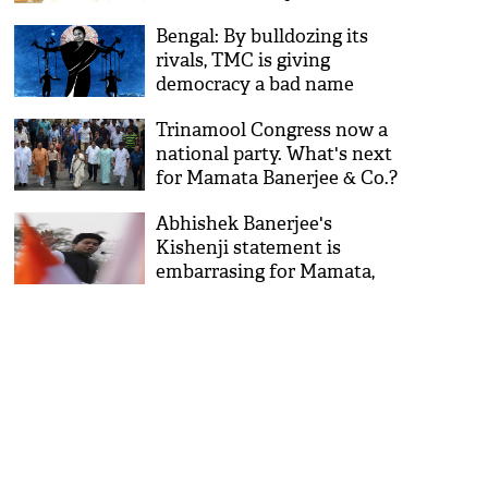
Bengal: By bulldozing its
rivals, TMC is giving
democracy a bad name
Trinamool Congress now a
national party. What's next
for Mamata Banerjee & Co.?
Abhishek Banerjee's
Kishenji statement is
embarrasing for Mamata,
here's why