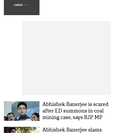
Abhishek Banerjee is scared
after ED summons in coal
mining case, says BJP MP
Abhishek Banerjee slams