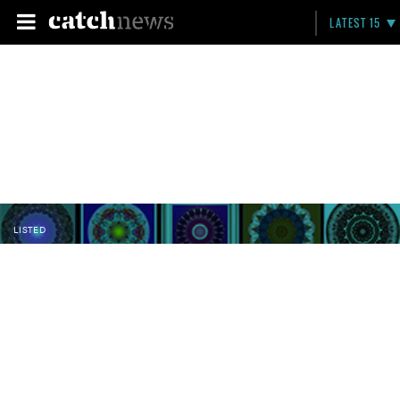
LATEST 15
LISTED