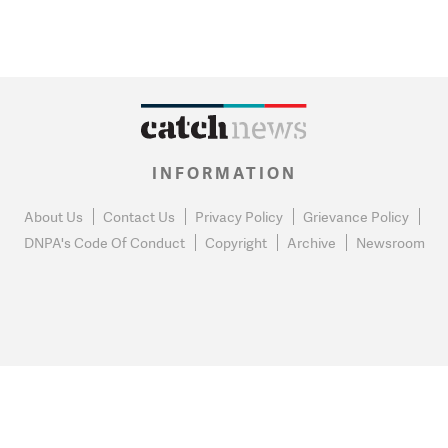
INFORMATION
About Us
Contact Us
Privacy Policy
Grievance Policy
DNPA's Code Of Conduct
Copyright
Archive
Newsroom