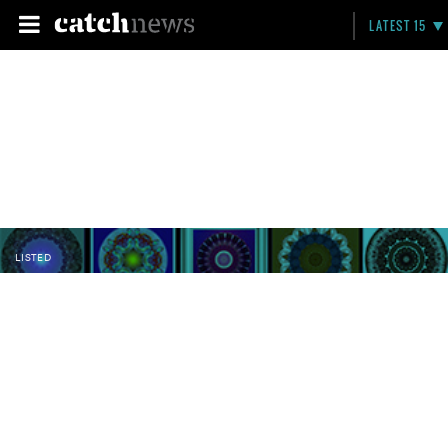
LATEST 15
LISTED