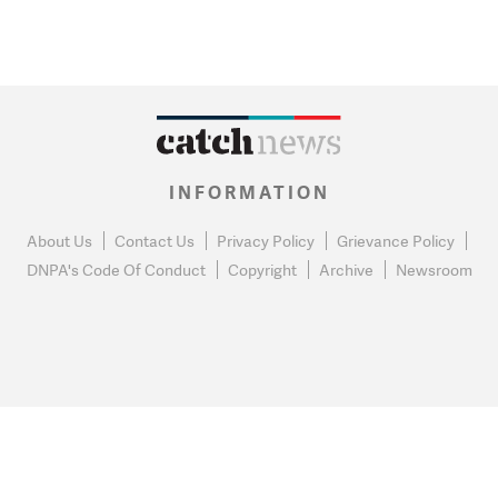
INFORMATION
About Us
Contact Us
Privacy Policy
Grievance Policy
DNPA's Code Of Conduct
Copyright
Archive
Newsroom