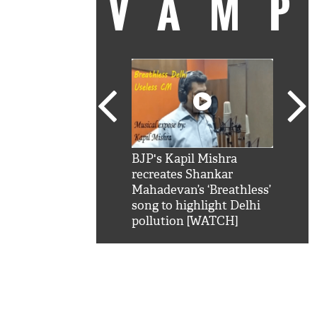
VAM
kSRK': Shah Rukh
BJP's Kapil Mishra
Watc
 hilarious reply to
recreates Shankar
8 ch
telling him 'Filmo
Mahadevan’s ‘Breathless’
at K
aao...Khabro mai
song to highlight Delhi
'
pollution [WATCH]