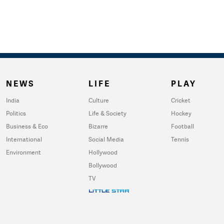
NEWS
LIFE
PLAY
India
Culture
Cricket
Politics
Life & Society
Hockey
Business & Eco
Bizarre
Football
International
Social Media
Tennis
Environment
Hollywood
Bollywood
TV