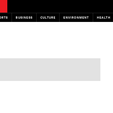
ORTS
BUSINESS
CULTURE
ENVIRONMENT
HEALTH