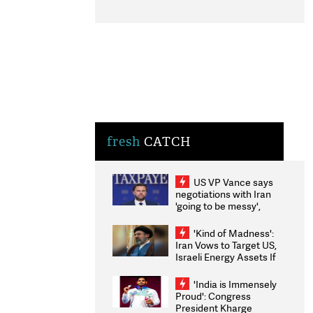
fresh
CATCH
US VP Vance says
negotiations with Iran
'going to be messy',
'take some time'
'Kind of Madness':
Iran Vows to Target US,
Israeli Energy Assets If
Attacked as Trump
Weighs Fresh Strikes
'India is Immensely
Proud': Congress
President Kharge