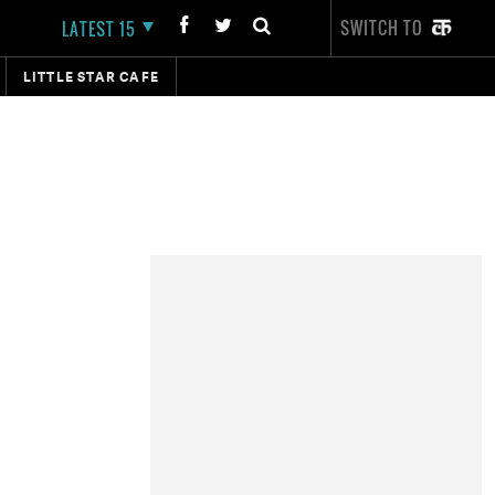
SWITCH TO
LATEST 15
LITTLE STAR CAFE