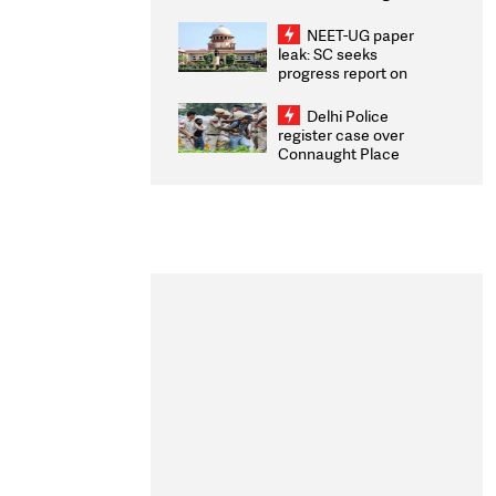
Congratulates CWG
2026 Medallists
NEET-UG paper
leak: SC seeks
progress report on
transparency, digital
infrastructure, security
Delhi Police
on pleas seeking NTA
register case over
overhaul
Connaught Place
stone pelting; two
ACPs injured