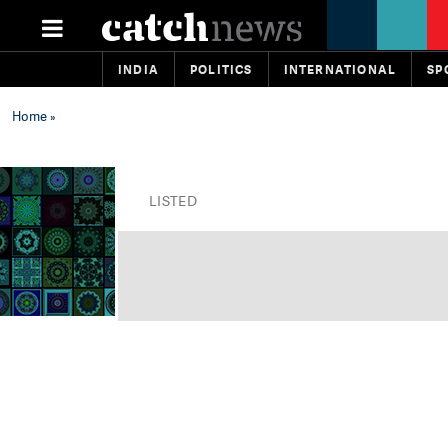
INDIA
POLITICS
INTERNATIONAL
SP
Home
»
LISTED