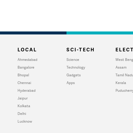
LOCAL
SCI-TECH
ELECT
Ahmedabad
Science
West Beng
Bangalore
Technology
Assam
Bhopal
Gadgets
Tamil Nad
Chennai
Apps
Kerala
Hyderabad
Puducherr
Jaipur
Kolkata
Delhi
Lucknow