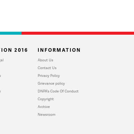
ION 2016
INFORMATION
al
About Us
Contact Us
u
Privacy Policy
Grievance policy
y
DNPA's Code Of Conduct
Copyright
Archive
Newsroom