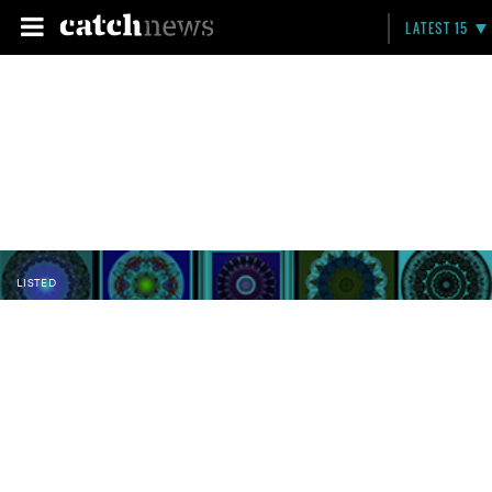
LATEST 15
LISTED