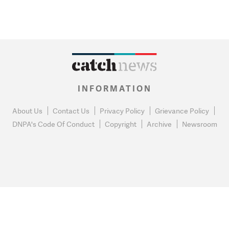
INFORMATION
About Us
Contact Us
Privacy Policy
Grievance Policy
DNPA's Code Of Conduct
Copyright
Archive
Newsroom