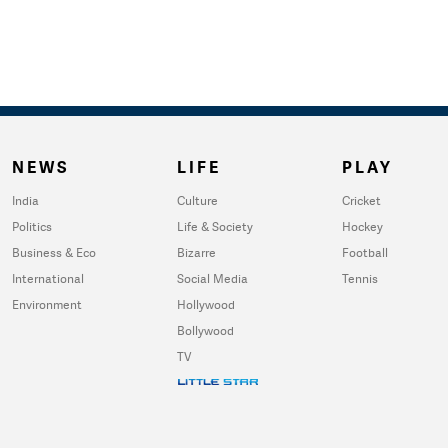
NEWS
LIFE
PLAY
India
Culture
Cricket
Politics
Life & Society
Hockey
Business & Eco
Bizarre
Football
International
Social Media
Tennis
Environment
Hollywood
Bollywood
TV