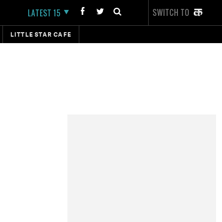
SWITCH TO
LATEST 15
LITTLE STAR CAFE