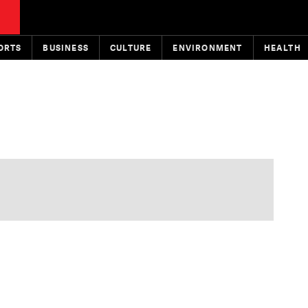
ORTS
BUSINESS
CULTURE
ENVIRONMENT
HEALTH