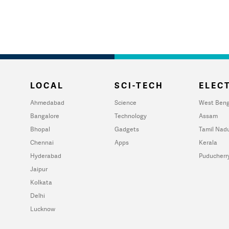
LOCAL
SCI-TECH
ELECT
Ahmedabad
Science
West Beng
Bangalore
Technology
Assam
Bhopal
Gadgets
Tamil Nad
Chennai
Apps
Kerala
Hyderabad
Puducherr
Jaipur
Kolkata
Delhi
Lucknow