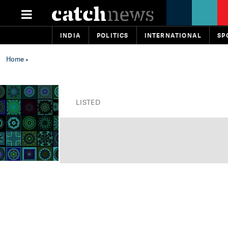
INDIA
POLITICS
INTERNATIONAL
SP
Home
»
LISTED