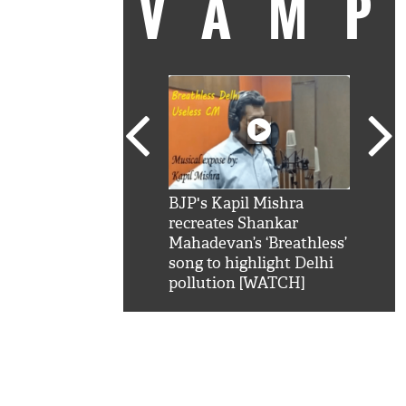
VAM
kSRK': Shah Rukh
BJP's Kapil Mishra
Watc
 hilarious reply to
recreates Shankar
8 ch
telling him 'Filmo
Mahadevan’s ‘Breathless’
at K
aao...Khabro mai
song to highlight Delhi
'
pollution [WATCH]