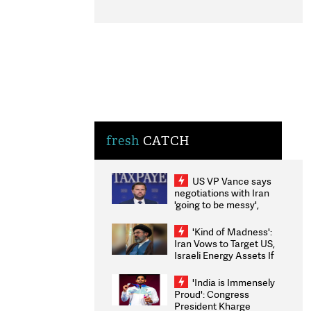
fresh
CATCH
US VP Vance says
negotiations with Iran
'going to be messy',
'take some time'
'Kind of Madness':
Iran Vows to Target US,
Israeli Energy Assets If
Attacked as Trump
Weighs Fresh Strikes
'India is Immensely
Proud': Congress
President Kharge