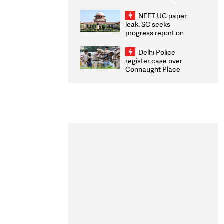
Congratulates CWG
2026 Medallists
NEET-UG paper
leak: SC seeks
progress report on
transparency, digital
infrastructure, security
Delhi Police
on pleas seeking NTA
register case over
overhaul
Connaught Place
stone pelting; two
ACPs injured