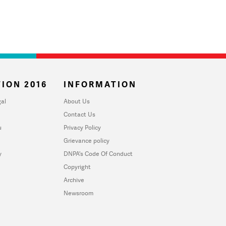
ION 2016
INFORMATION
al
About Us
Contact Us
u
Privacy Policy
Grievance policy
y
DNPA's Code Of Conduct
Copyright
Archive
Newsroom