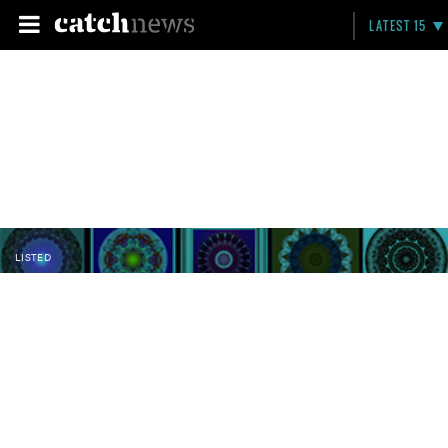
LATEST 15
LISTED