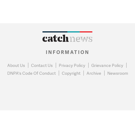
INFORMATION
About Us
Contact Us
Privacy Policy
Grievance Policy
DNPA's Code Of Conduct
Copyright
Archive
Newsroom