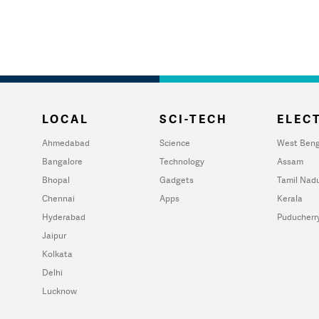
LOCAL
SCI-TECH
ELECT
Ahmedabad
Science
West Beng
Bangalore
Technology
Assam
Bhopal
Gadgets
Tamil Nad
Chennai
Apps
Kerala
Hyderabad
Puducherr
Jaipur
Kolkata
Delhi
Lucknow