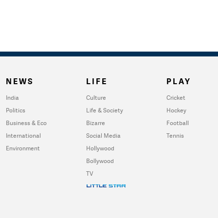
NEWS
LIFE
PLAY
India
Culture
Cricket
Politics
Life & Society
Hockey
Business & Eco
Bizarre
Football
International
Social Media
Tennis
Environment
Hollywood
Bollywood
TV