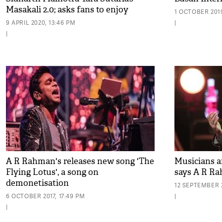
Masakali 2.0; asks fans to enjoy
1 OCTOBER 2019
original version
9 APRIL 2020, 13:46 PM
|
|
A R Rahman's releases new song 'The
Musicians ar
Flying Lotus', a song on
says A R R
demonetisation
12 SEPTEMBER 2
6 OCTOBER 2017, 17:49 PM
|
|