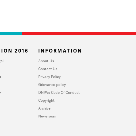
ION 2016
INFORMATION
al
About Us
Contact Us
u
Privacy Policy
Grievance policy
y
DNPA's Code Of Conduct
Copyright
Archive
Newsroom