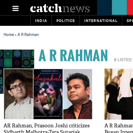
INDIA
POLITICS
INTERNATIONAL
SP
Home
» A R Rahman
A R RAHMAN
8 LISTED
AR Rahman, Prasoon Joshi criticizes
A R Rahman 
Sidharth Malhotra-Tara Sutaria’s
Busan Inter