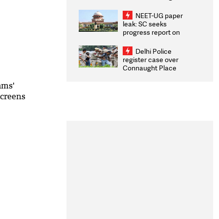
Congratulates CWG
2026 Medallists
NEET-UG paper
leak: SC seeks
progress report on
transparency, digital
infrastructure, security
Delhi Police
on pleas seeking NTA
register case over
overhaul
Connaught Place
stone pelting; two
ACPs injured
ams'
screens