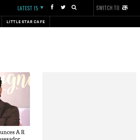
SWITCH TO
LATEST 15
LITTLE STAR CAFE
unces A R
bassador