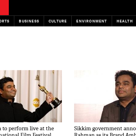
ORTS
BUSINESS
CULTURE
ENVIRONMENT
HEALTH
to perform live at the
Sikkim government anno
national Film Festival
Rahman as its Brand Am