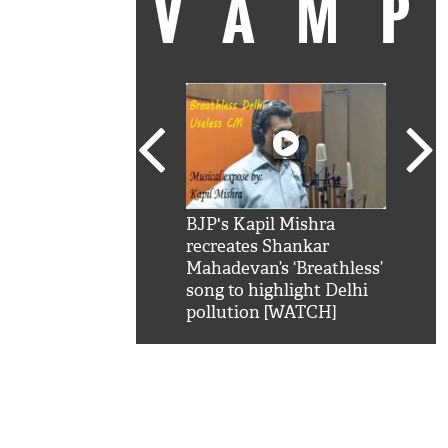
VAM
kSRK': Shah Rukh
BJP's Kapil Mishra
Watc
 hilarious reply to
recreates Shankar
8 ch
telling him 'Filmo
Mahadevan’s ‘Breathless’
at K
aao...Khabro mai
song to highlight Delhi
'
pollution [WATCH]