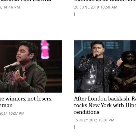
, 14:46 PM
20 JUNE 2018, 10:59 AM
|
e winners, not losers,
After London backlash, 
ahman
rocks New York with Hind
renditions
017, 16:37 PM
15 JULY 2017, 16:31 PM
|