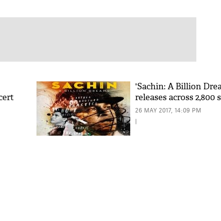
'Sachin: A Billion Dre
cert
releases across 2,800 
26 MAY 2017, 14:09 PM
|