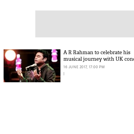
A R Rahman to celebrate his
musical journey with UK con
16 JUNE 2017, 17:00 PM
|