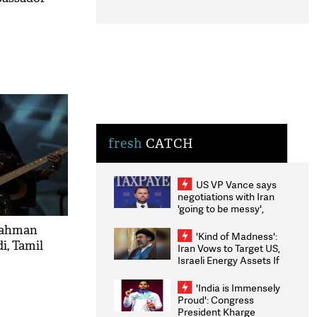
fresh
CATCH
US VP Vance says
negotiations with Iran
'going to be messy',
'take some time'
Rahman
'Kind of Madness':
i, Tamil
Iran Vows to Target US,
Israeli Energy Assets If
Attacked as Trump
Weighs Fresh Strikes
'India is Immensely
Proud': Congress
President Kharge