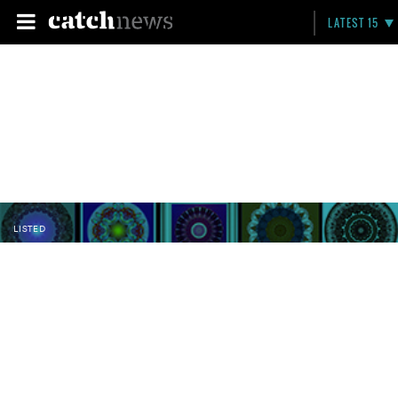
LATEST 15
LISTED