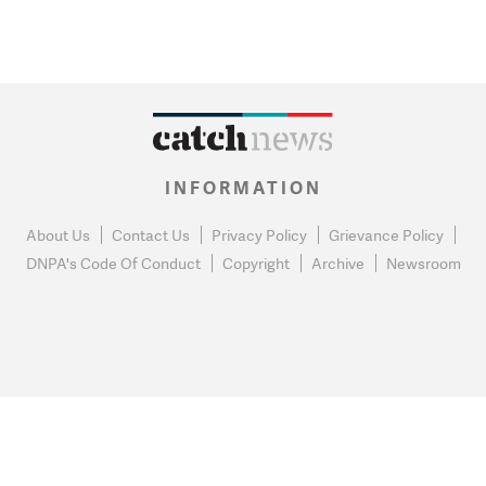
INFORMATION
About Us
Contact Us
Privacy Policy
Grievance Policy
DNPA's Code Of Conduct
Copyright
Archive
Newsroom