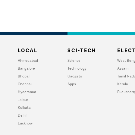
LOCAL
SCI-TECH
ELECT
Ahmedabad
Science
West Beng
Bangalore
Technology
Assam
Bhopal
Gadgets
Tamil Nad
Chennai
Apps
Kerala
Hyderabad
Puducherr
Jaipur
Kolkata
Delhi
Lucknow