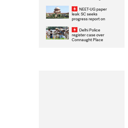
Congratulates CWG
2026 Medallists
NEET-UG paper
leak: SC seeks
progress report on
transparency, digital
infrastructure, security
Delhi Police
on pleas seeking NTA
register case over
overhaul
Connaught Place
stone pelting; two
ACPs injured