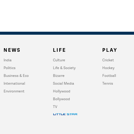
NEWS
LIFE
PLAY
India
Culture
Cricket
Politics
Life & Society
Hockey
Business & Eco
Bizarre
Football
International
Social Media
Tennis
Environment
Hollywood
Bollywood
TV