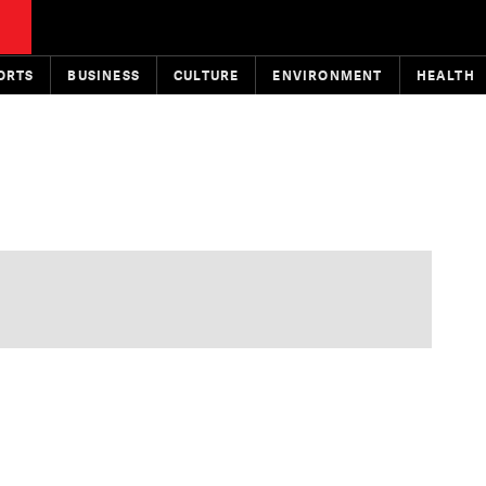
ORTS
BUSINESS
CULTURE
ENVIRONMENT
HEALTH