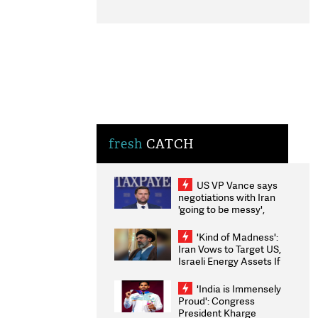
fresh
CATCH
US VP Vance says
negotiations with Iran
'going to be messy',
'take some time'
'Kind of Madness':
Iran Vows to Target US,
Israeli Energy Assets If
Attacked as Trump
Weighs Fresh Strikes
'India is Immensely
Proud': Congress
President Kharge