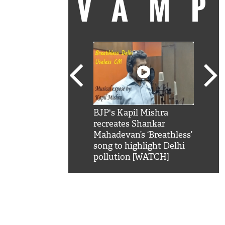
VAM
kSRK': Shah Rukh
BJP's Kapil Mishra
Watc
 hilarious reply to
recreates Shankar
8 ch
telling him 'Filmo
Mahadevan’s ‘Breathless’
at K
aao...Khabro mai
song to highlight Delhi
'
pollution [WATCH]