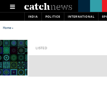
INDIA
POLITICS
INTERNATIONAL
SP
Home
»
LISTED