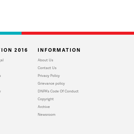
ION 2016
INFORMATION
al
About Us
Contact Us
u
Privacy Policy
Grievance policy
y
DNPA's Code Of Conduct
Copyright
Archive
Newsroom