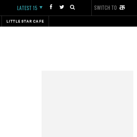
SWITCH TO
LATEST 15
LITTLE STAR CAFE