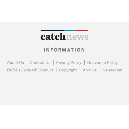
INFORMATION
About Us
Contact Us
Privacy Policy
Grievance Policy
DNPA's Code Of Conduct
Copyright
Archive
Newsroom