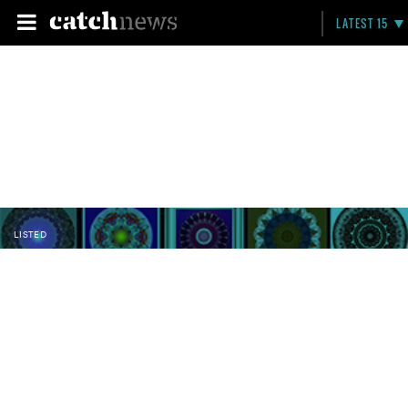
LATEST 15
LISTED