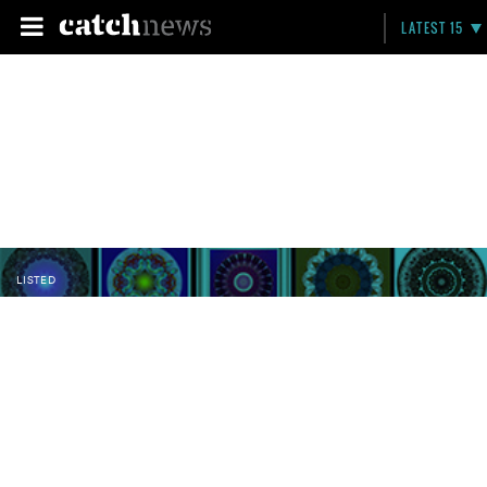
LATEST 15
LISTED