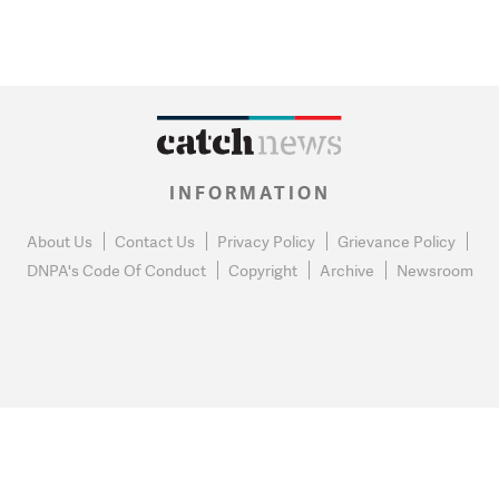
INFORMATION
About Us
Contact Us
Privacy Policy
Grievance Policy
DNPA's Code Of Conduct
Copyright
Archive
Newsroom