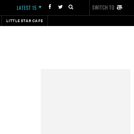
SWITCH TO
LATEST 15
LITTLE STAR CAFE