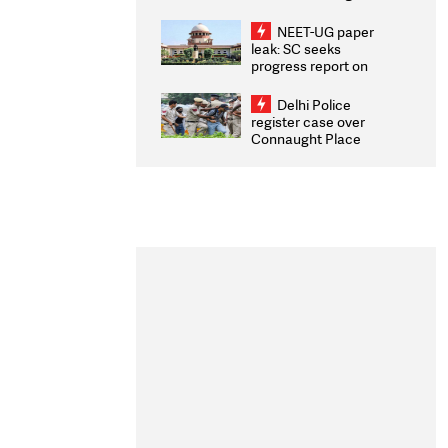
Congratulates CWG
2026 Medallists
NEET-UG paper
leak: SC seeks
progress report on
transparency, digital
infrastructure, security
Delhi Police
on pleas seeking NTA
register case over
overhaul
Connaught Place
stone pelting; two
ACPs injured