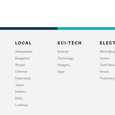
LOCAL
SCI-TECH
ELECT
Ahmedabad
Science
West Beng
Bangalore
Technology
Assam
Bhopal
Gadgets
Tamil Nad
Chennai
Apps
Kerala
Hyderabad
Puducherr
Jaipur
Kolkata
Delhi
Lucknow