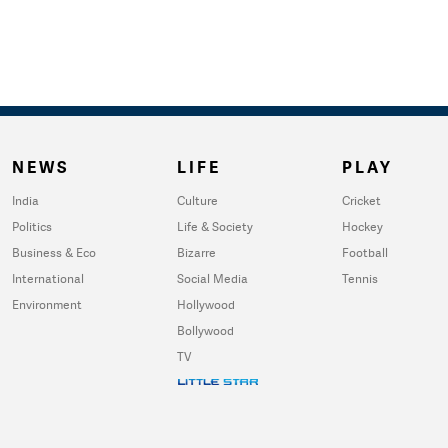
NEWS
LIFE
PLAY
India
Culture
Cricket
Politics
Life & Society
Hockey
Business & Eco
Bizarre
Football
International
Social Media
Tennis
Environment
Hollywood
Bollywood
TV