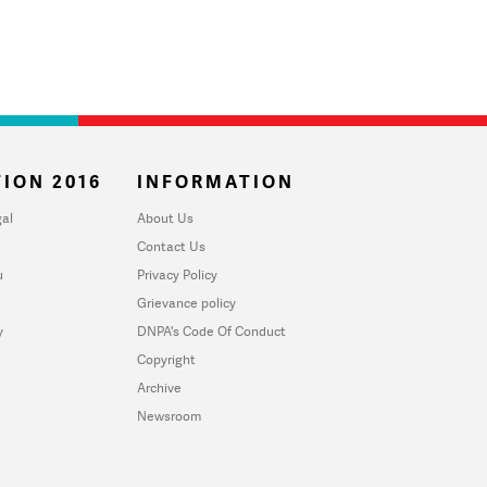
ION 2016
INFORMATION
al
About Us
Contact Us
u
Privacy Policy
Grievance policy
y
DNPA's Code Of Conduct
Copyright
Archive
Newsroom