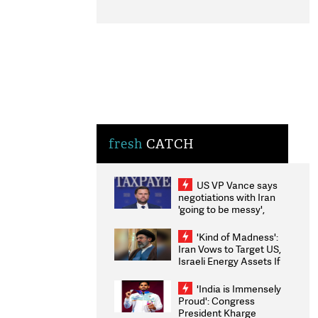
fresh
CATCH
US VP Vance says
negotiations with Iran
'going to be messy',
'take some time'
'Kind of Madness':
Iran Vows to Target US,
Israeli Energy Assets If
Attacked as Trump
Weighs Fresh Strikes
'India is Immensely
Proud': Congress
President Kharge