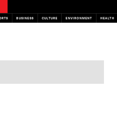
ORTS
BUSINESS
CULTURE
ENVIRONMENT
HEALTH