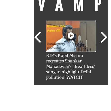
VAM
kSRK': Shah Rukh
BJP's Kapil Mishra
Watc
 hilarious reply to
recreates Shankar
8 ch
telling him 'Filmo
Mahadevan’s ‘Breathless’
at K
aao...Khabro mai
song to highlight Delhi
'
pollution [WATCH]