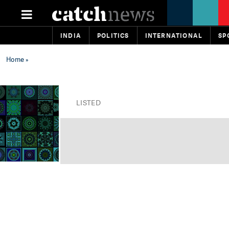
INDIA
POLITICS
INTERNATIONAL
SP
Home
»
LISTED