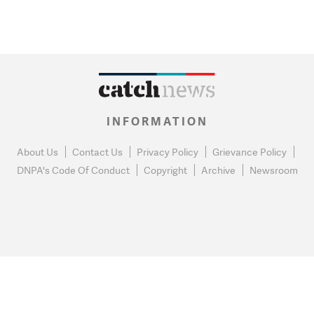
INFORMATION
About Us
Contact Us
Privacy Policy
Grievance Policy
DNPA's Code Of Conduct
Copyright
Archive
Newsroom