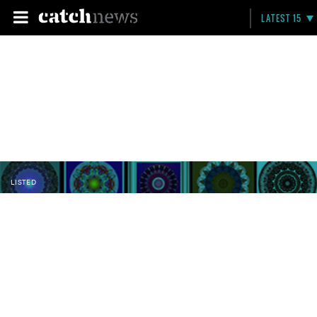
LATEST 15
LISTED