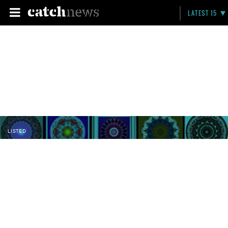
LATEST 15
LISTED