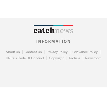
INFORMATION
About Us
Contact Us
Privacy Policy
Grievance Policy
DNPA's Code Of Conduct
Copyright
Archive
Newsroom