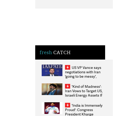
fresh
CATCH
US VP Vance says
negotiations with Iran
'going to be messy',
'take some time'
'Kind of Madness':
Iran Vows to Target US,
Israeli Energy Assets If
Attacked as Trump
Weighs Fresh Strikes
'India is Immensely
Proud': Congress
President Kharge