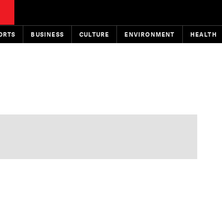
ORTS
BUSINESS
CULTURE
ENVIRONMENT
HEALTH