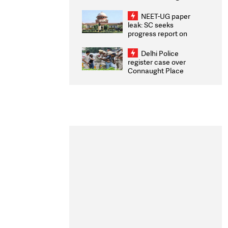
Congratulates CWG
2026 Medallists
NEET-UG paper
leak: SC seeks
progress report on
transparency, digital
infrastructure, security
Delhi Police
on pleas seeking NTA
register case over
overhaul
Connaught Place
stone pelting; two
ACPs injured