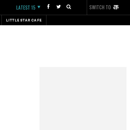
SWITCH TO
LATEST 15
LITTLE STAR CAFE