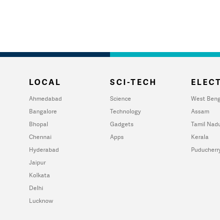
LOCAL
SCI-TECH
ELECT
Ahmedabad
Science
West Beng
Bangalore
Technology
Assam
Bhopal
Gadgets
Tamil Nad
Chennai
Apps
Kerala
Hyderabad
Puducherr
Jaipur
Kolkata
Delhi
Lucknow