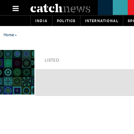
INDIA
POLITICS
INTERNATIONAL
SP
Home
»
LISTED