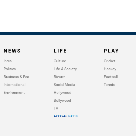
NEWS
LIFE
PLAY
India
Culture
Cricket
Politics
Life & Society
Hockey
Business & Eco
Bizarre
Football
International
Social Media
Tennis
Environment
Hollywood
Bollywood
TV