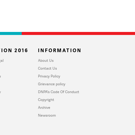
ION 2016
INFORMATION
al
About Us
Contact Us
u
Privacy Policy
Grievance policy
y
DNPA's Code Of Conduct
Copyright
Archive
Newsroom