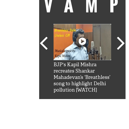
VAM
kSRK': Shah Rukh
BJP's Kapil Mishra
Watc
 hilarious reply to
recreates Shankar
8 ch
telling him 'Filmo
Mahadevan’s ‘Breathless’
at K
aao...Khabro mai
song to highlight Delhi
'
pollution [WATCH]