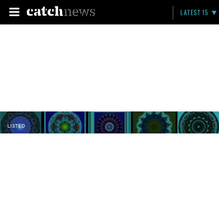
LATEST 15
LISTED