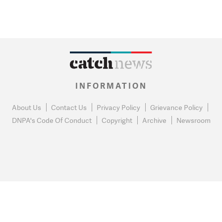
INFORMATION
About Us
Contact Us
Privacy Policy
Grievance Policy
DNPA's Code Of Conduct
Copyright
Archive
Newsroom