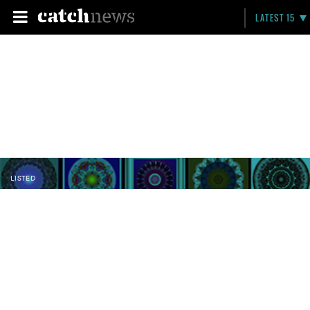
LATEST 15
LISTED