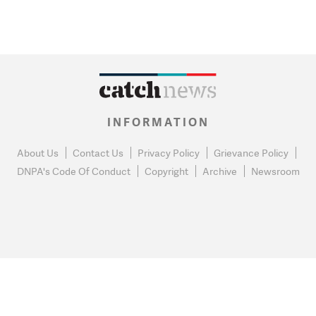
INFORMATION
About Us
Contact Us
Privacy Policy
Grievance Policy
DNPA's Code Of Conduct
Copyright
Archive
Newsroom