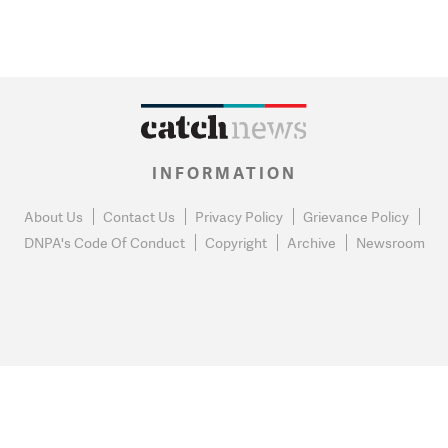
INFORMATION
About Us
Contact Us
Privacy Policy
Grievance Policy
DNPA's Code Of Conduct
Copyright
Archive
Newsroom