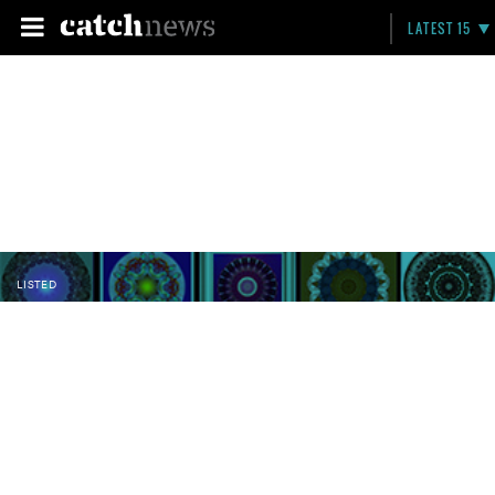
LATEST 15
LISTED