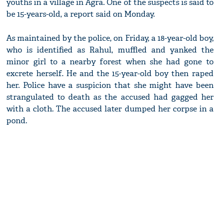
youths in a village in Agra. One of the suspects is said to
be 15-years-old, a report said on Monday.
As maintained by the police, on Friday, a 18-year-old boy,
who is identified as Rahul, muffled and yanked the
minor girl to a nearby forest when she had gone to
excrete herself. He and the 15-year-old boy then raped
her. Police have a suspicion that she might have been
strangulated to death as the accused had gagged her
with a cloth. The accused later dumped her corpse in a
pond.