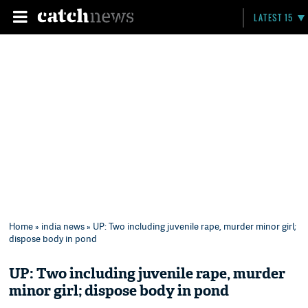
LATEST 15
Home
»
india news
» UP: Two including juvenile rape, murder minor girl;
dispose body in pond
UP: Two including juvenile rape, murder
minor girl; dispose body in pond