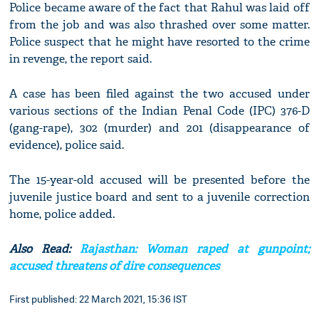
Police became aware of the fact that Rahul was laid off
from the job and was also thrashed over some matter.
Police suspect that he might have resorted to the crime
in revenge, the report said.
A case has been filed against the two accused under
various sections of the Indian Penal Code (IPC) 376-D
(gang-rape), 302 (murder) and 201 (disappearance of
evidence), police said.
The 15-year-old accused will be presented before the
juvenile justice board and sent to a juvenile correction
home, police added.
Also Read:
Rajasthan: Woman raped at gunpoint;
accused threatens of dire consequences
First published: 22 March 2021, 15:36 IST