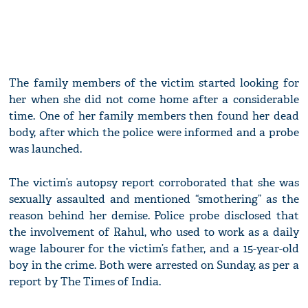
The family members of the victim started looking for
her when she did not come home after a considerable
time. One of her family members then found her dead
body, after which the police were informed and a probe
was launched.
The victim’s autopsy report corroborated that she was
sexually assaulted and mentioned “smothering” as the
reason behind her demise. Police probe disclosed that
the involvement of Rahul, who used to work as a daily
wage labourer for the victim’s father, and a 15-year-old
boy in the crime. Both were arrested on Sunday, as per a
report by The Times of India.