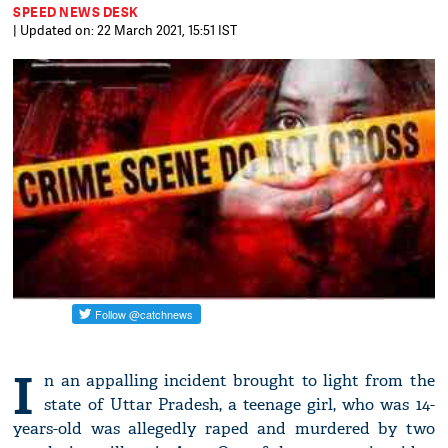
SPEED NEWS DESK
| Updated on: 22 March 2021, 15:51 IST
I
n an appalling incident brought to light from the
state of Uttar Pradesh, a teenage girl, who was 14-
years-old was allegedly raped and murdered by two