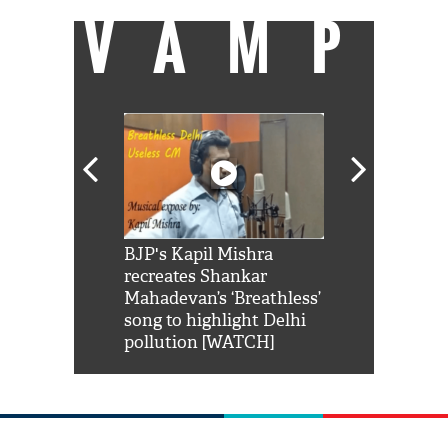
VAMP
Shah Rukh
BJP's Kapil Mishra
Watch: PM Mo
us reply to
recreates Shankar
8 cheetahs 
him 'Filmo
Mahadevan’s ‘Breathless’
at Kuno Nati
habro mai
song to highlight Delhi
pollution [WATCH]