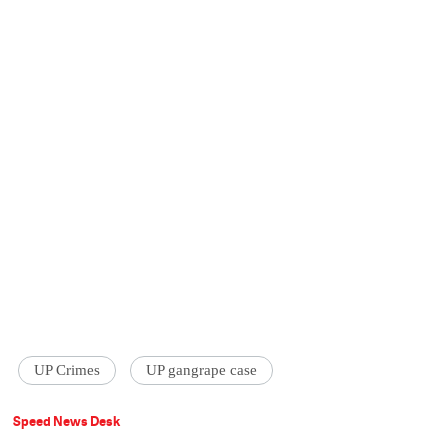
UP Crimes
UP gangrape case
Speed News Desk