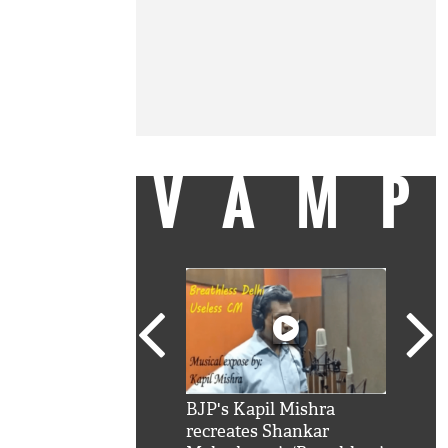
VAM
kSRK': Shah Rukh
BJP's Kapil Mishra
Watc
 hilarious reply to
recreates Shankar
8 ch