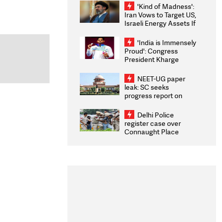
'Kind of Madness':
Iran Vows to Target US,
Israeli Energy Assets If
Attacked as Trump
Weighs Fresh Strikes
'India is Immensely
Proud': Congress
President Kharge
Congratulates CWG
2026 Medallists
NEET-UG paper
leak: SC seeks
progress report on
transparency, digital
infrastructure, security
Delhi Police
on pleas seeking NTA
register case over
overhaul
Connaught Place
stone pelting; two
ACPs injured