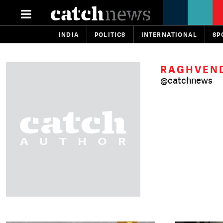
INDIA
POLITICS
INTERNATIONAL
SP
RAGHVEND
@catchnews