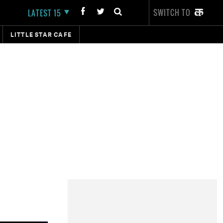
SWITCH TO
LATEST 15
LITTLE STAR CAFE