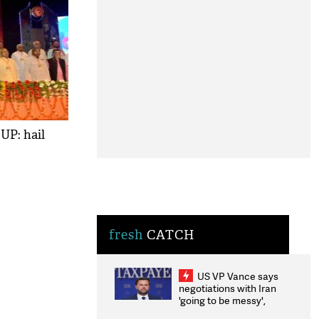
UP: hail
fresh
CATCH
US VP Vance says
negotiations with Iran
'going to be messy',
'take some time'