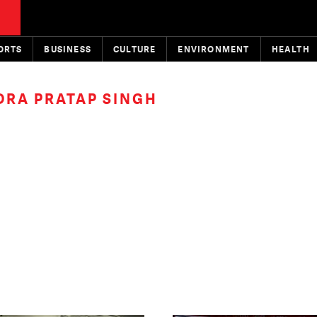
ORTS
BUSINESS
CULTURE
ENVIRONMENT
HEALTH
RA PRATAP SINGH