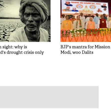
n sight: why is
BJP's mantra for Mission 
's drought crisis only
Modi, woo Dalits