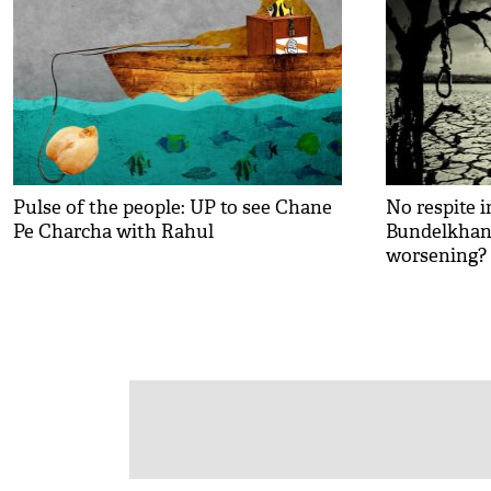
Pulse of the people: UP to see Chane
No respite i
Pe Charcha with Rahul
Bundelkhand
worsening?