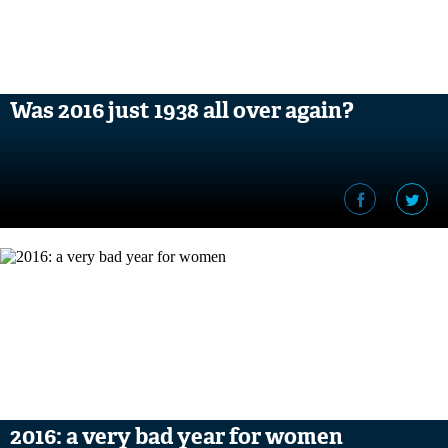
Was 2016 just 1938 all over again?
2016: a very bad year for women