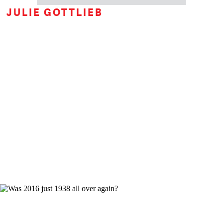
JULIE GOTTLIEB