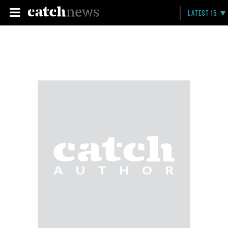
LATEST 15