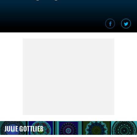
JULIE GOTTLIEB