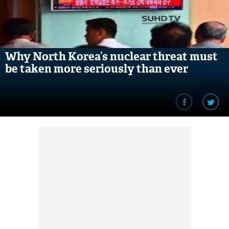
Why North Korea’s nuclear threat must
be taken more seriously than ever