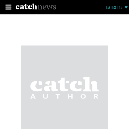
LATEST 15