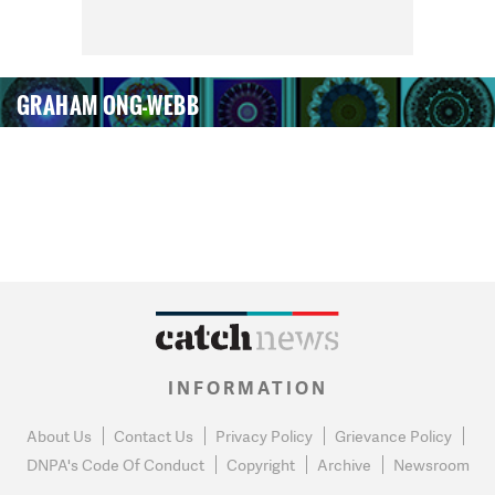
GRAHAM ONG-WEBB
INFORMATION
About Us
Contact Us
Privacy Policy
Grievance Policy
DNPA's Code Of Conduct
Copyright
Archive
Newsroom