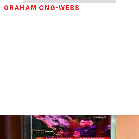
GRAHAM ONG-WEBB