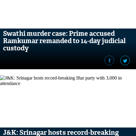
Swathi murder case: Prime accused
Ramkumar remanded to 14-day judicial
custody
J&K: Srinagar hosts record-breaking