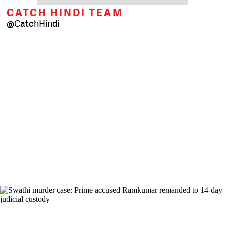
CATCH HINDI TEAM
@CatchHindi