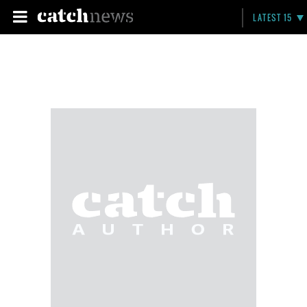
LATEST 15