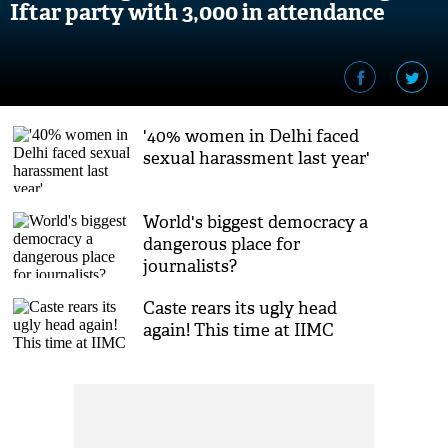
Iftar party with 3,000 in attendance
'40% women in Delhi faced
sexual harassment last year'
World's biggest democracy a
dangerous place for
journalists?
Caste rears its ugly head
again! This time at IIMC