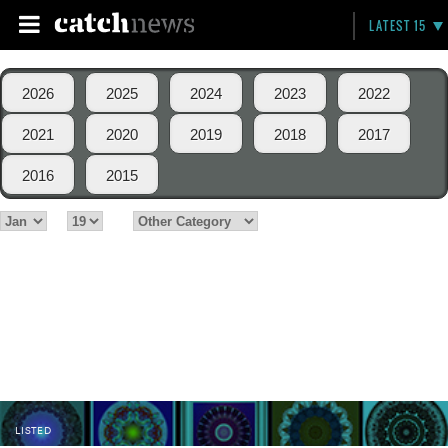
LATEST 15
2026
2025
2024
2023
2022
2021
2020
2019
2018
2017
2016
2015
LISTED