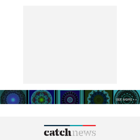
SEE MORE >>