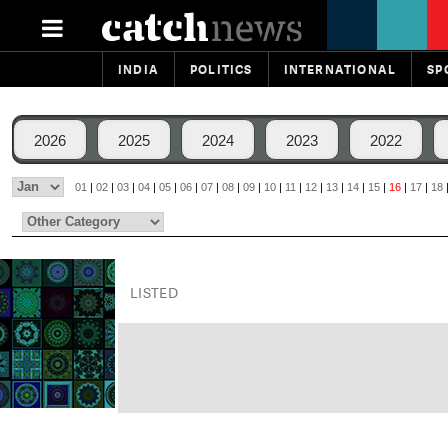
INDIA
POLITICS
INTERNATIONAL
SP
2026
2025
2024
2023
2022
01
|
02
|
03
|
04
|
05
|
06
|
07
|
08
|
09
|
10
|
11
|
12
|
13
|
14
|
15
|
16
|
17
|
18
LISTED