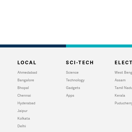
LOCAL
SCI-TECH
ELECT
Ahmedabad
Science
West Beng
Bangalore
Technology
Assam
Bhopal
Gadgets
Tamil Nad
Chennai
Apps
Kerala
Hyderabad
Puducherr
Jaipur
Kolkata
Delhi