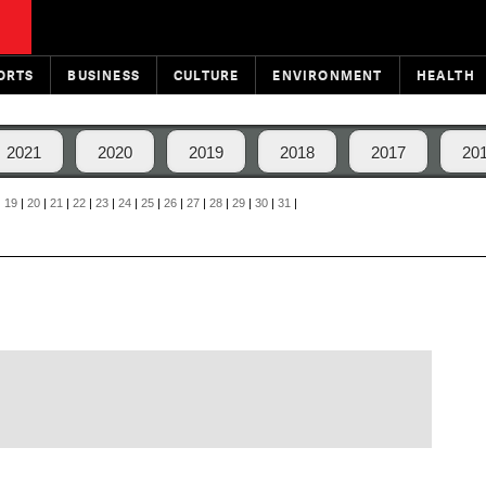
ORTS
BUSINESS
CULTURE
ENVIRONMENT
HEALTH
2021
2020
2019
2018
2017
20
|
19
|
20
|
21
|
22
|
23
|
24
|
25
|
26
|
27
|
28
|
29
|
30
|
31
|