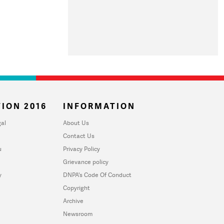
ION 2016
INFORMATION
al
About Us
Contact Us
u
Privacy Policy
Grievance policy
y
DNPA's Code Of Conduct
Copyright
Archive
Newsroom