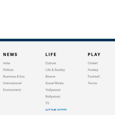
NEWS
LIFE
PLAY
India
Culture
Cricket
Politics
Life & Society
Hockey
Business & Eco
Bizarre
Football
International
Social Media
Tennis
Environment
Hollywood
Bollywood
TV