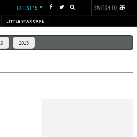
SWITCH TO
LATEST 15
LITTLE STAR CAFE
16
2015