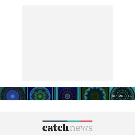
SEE MORE >>