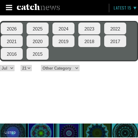
LATEST 15
2026
2025
2024
2023
2022
2021
2020
2019
2018
2017
2016
2015
LISTED