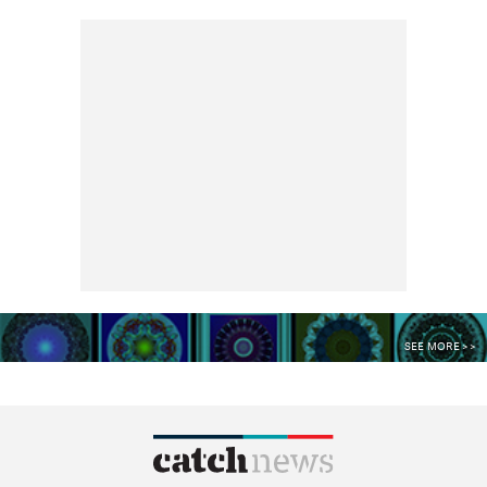
SEE MORE >>