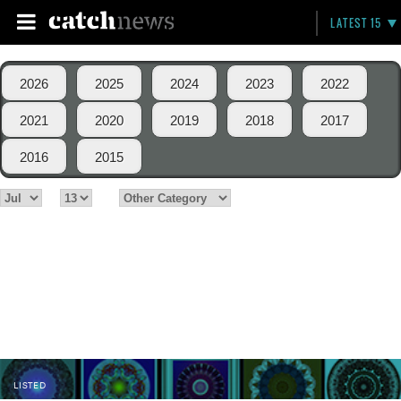
LATEST 15
2026
2025
2024
2023
2022
2021
2020
2019
2018
2017
2016
2015
LISTED