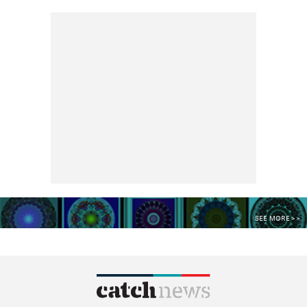
SEE MORE >>