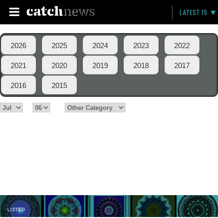
LATEST 15
2026
2025
2024
2023
2022
2021
2020
2019
2018
2017
2016
2015
LISTED