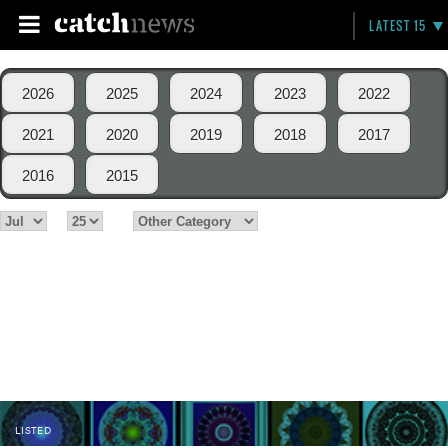
LATEST 15
2026
2025
2024
2023
2022
2021
2020
2019
2018
2017
2016
2015
LISTED