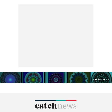
SEE MORE >>