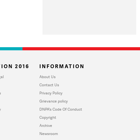
ION 2016
INFORMATION
al
About Us
Contact Us
u
Privacy Policy
Grievance policy
y
DNPA's Code Of Conduct
Copyright
Archive
Newsroom