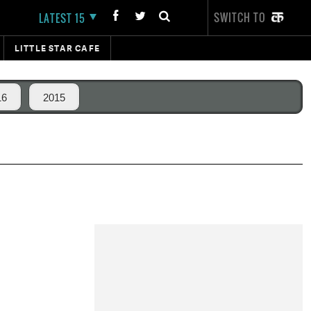
SWITCH TO
LATEST 15
LITTLE STAR CAFE
16
2015