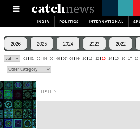
INDIA
POLITICS
INTERNATIONAL
SP
2026
2025
2024
2023
2022
01
|
02
|
03
|
04
|
05
|
06
|
07
|
08
|
09
|
10
|
11
|
12
|
13
|
14
|
15
|
16
|
17
|
18
LISTED