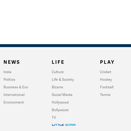
NEWS
LIFE
PLAY
India
Culture
Cricket
Politics
Life & Society
Hockey
Business & Eco
Bizarre
Football
International
Social Media
Tennis
Environment
Hollywood
Bollywood
TV