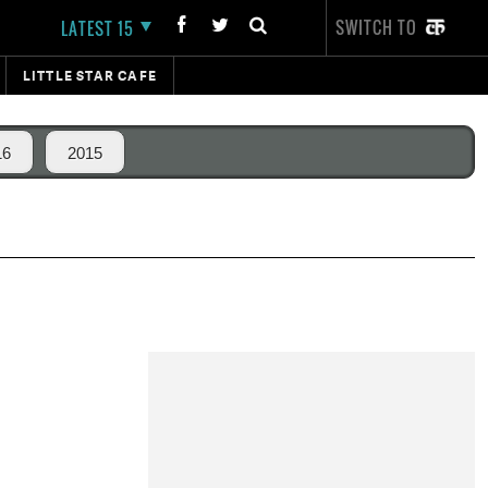
SWITCH TO
LATEST 15
LITTLE STAR CAFE
16
2015