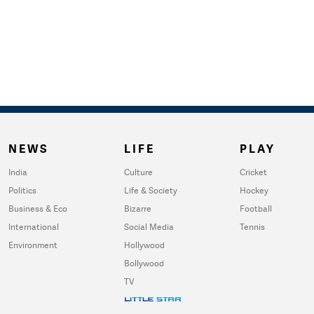
NEWS
LIFE
PLAY
India
Culture
Cricket
Politics
Life & Society
Hockey
Business & Eco
Bizarre
Football
International
Social Media
Tennis
Environment
Hollywood
Bollywood
TV