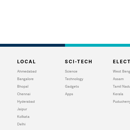
LOCAL
SCI-TECH
ELECT
Ahmedabad
Science
West Beng
Bangalore
Technology
Assam
Bhopal
Gadgets
Tamil Nad
Chennai
Apps
Kerala
Hyderabad
Puducherr
Jaipur
Kolkata
Delhi