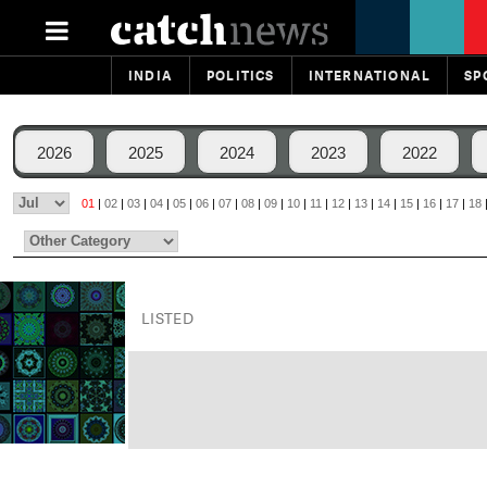
INDIA
POLITICS
INTERNATIONAL
SP
2026
2025
2024
2023
2022
01
|
02
|
03
|
04
|
05
|
06
|
07
|
08
|
09
|
10
|
11
|
12
|
13
|
14
|
15
|
16
|
17
|
18
LISTED