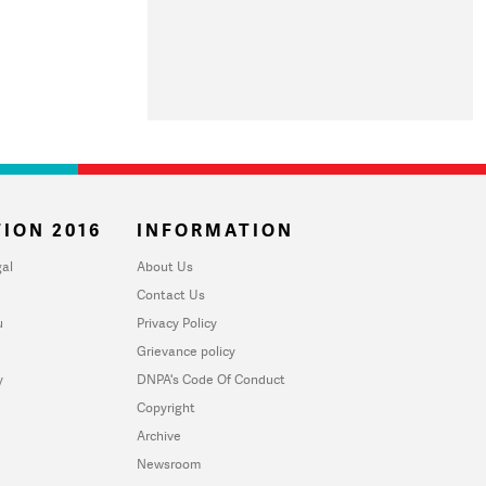
ION 2016
INFORMATION
al
About Us
Contact Us
u
Privacy Policy
Grievance policy
y
DNPA's Code Of Conduct
Copyright
Archive
Newsroom