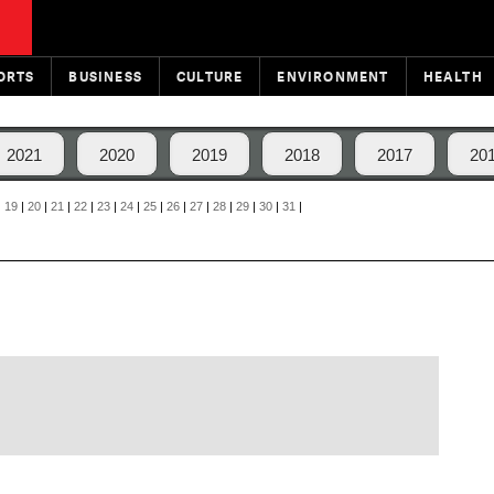
ORTS
BUSINESS
CULTURE
ENVIRONMENT
HEALTH
2021
2020
2019
2018
2017
20
|
19
|
20
|
21
|
22
|
23
|
24
|
25
|
26
|
27
|
28
|
29
|
30
|
31
|