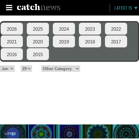
LATEST 15
2026
2025
2024
2023
2022
2021
2020
2019
2018
2017
2016
2015
LISTED