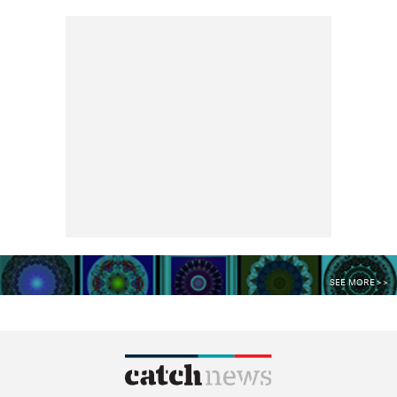
SEE MORE >>