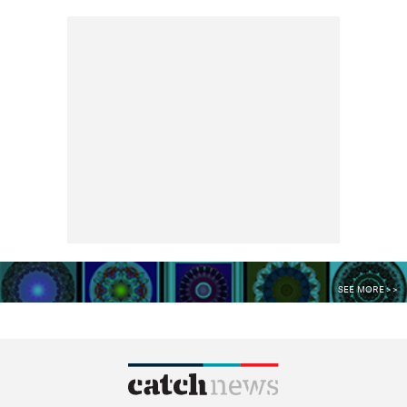
SEE MORE >>