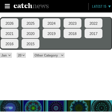
LATEST 15
2026
2025
2024
2023
2022
2021
2020
2019
2018
2017
2016
2015
LISTED