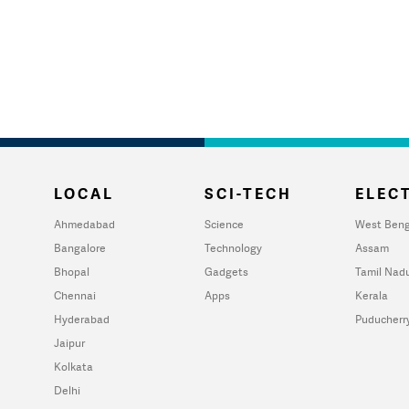
LOCAL
SCI-TECH
ELECT
Ahmedabad
Science
West Beng
Bangalore
Technology
Assam
Bhopal
Gadgets
Tamil Nad
Chennai
Apps
Kerala
Hyderabad
Puducherr
Jaipur
Kolkata
Delhi