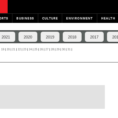
ORTS
BUSINESS
CULTURE
ENVIRONMENT
HEALTH
2021
2020
2019
2018
2017
20
|
19
|
20
|
21
|
22
|
23
|
24
|
25
|
26
|
27
|
28
|
29
|
30
|
31
|