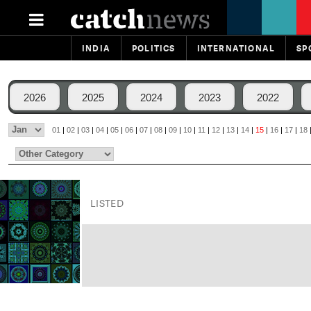
INDIA
POLITICS
INTERNATIONAL
SP
2026
2025
2024
2023
2022
01
|
02
|
03
|
04
|
05
|
06
|
07
|
08
|
09
|
10
|
11
|
12
|
13
|
14
|
15
|
16
|
17
|
18
LISTED