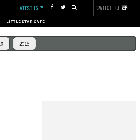
SWITCH TO
LATEST 15
LITTLE STAR CAFE
16
2015