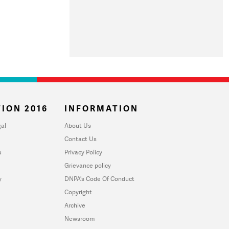
ION 2016
INFORMATION
al
About Us
Contact Us
u
Privacy Policy
Grievance policy
y
DNPA's Code Of Conduct
Copyright
Archive
Newsroom