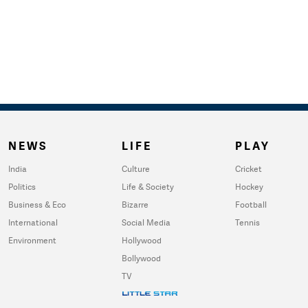
NEWS
LIFE
PLAY
India
Culture
Cricket
Politics
Life & Society
Hockey
Business & Eco
Bizarre
Football
International
Social Media
Tennis
Environment
Hollywood
Bollywood
TV