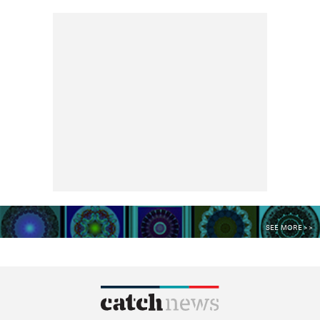
SEE MORE >>