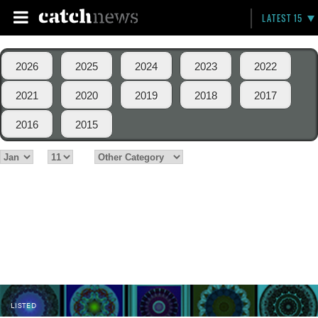
LATEST 15
2026
2025
2024
2023
2022
2021
2020
2019
2018
2017
2016
2015
LISTED