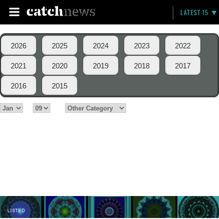
LATEST 15
2026
2025
2024
2023
2022
2021
2020
2019
2018
2017
2016
2015
LISTED