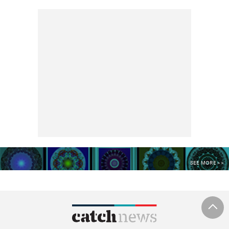
SEE MORE >>