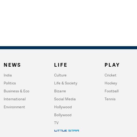
NEWS
LIFE
PLAY
India
Culture
Cricket
Politics
Life & Society
Hockey
Business & Eco
Bizarre
Football
International
Social Media
Tennis
Environment
Hollywood
Bollywood
TV