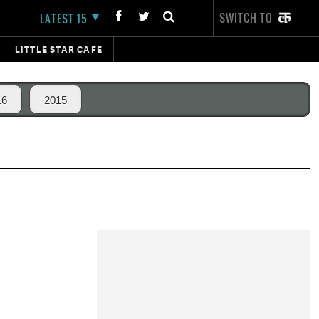
SWITCH TO
LATEST 15
LITTLE STAR CAFE
16
2015