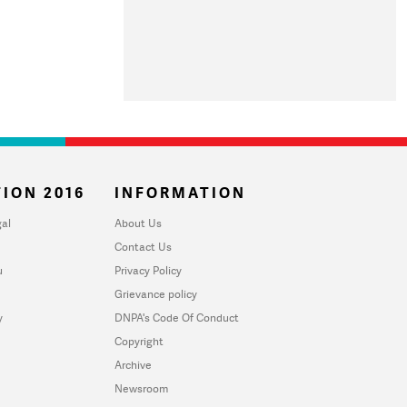
ION 2016
INFORMATION
al
About Us
Contact Us
u
Privacy Policy
Grievance policy
y
DNPA's Code Of Conduct
Copyright
Archive
Newsroom