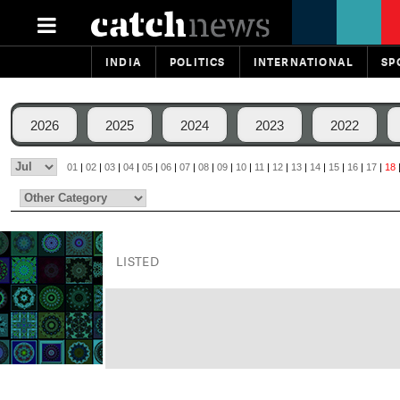
INDIA
POLITICS
INTERNATIONAL
SP
2026
2025
2024
2023
2022
01
|
02
|
03
|
04
|
05
|
06
|
07
|
08
|
09
|
10
|
11
|
12
|
13
|
14
|
15
|
16
|
17
|
18
LISTED