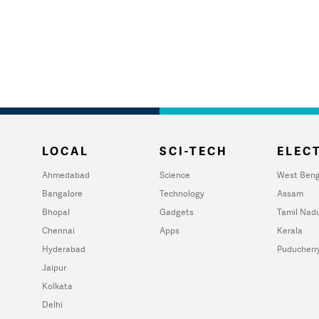
LOCAL
SCI-TECH
ELECT
Ahmedabad
Science
West Beng
Bangalore
Technology
Assam
Bhopal
Gadgets
Tamil Nad
Chennai
Apps
Kerala
Hyderabad
Puducherr
Jaipur
Kolkata
Delhi