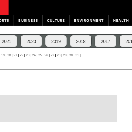
ORTS
BUSINESS
CULTURE
ENVIRONMENT
HEALTH
2021
2020
2019
2018
2017
20
|
19
|
20
|
21
|
22
|
23
|
24
|
25
|
26
|
27
|
28
|
29
|
30
|
31
|