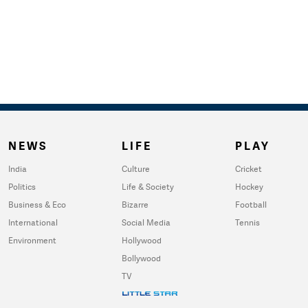
NEWS
LIFE
PLAY
India
Culture
Cricket
Politics
Life & Society
Hockey
Business & Eco
Bizarre
Football
International
Social Media
Tennis
Environment
Hollywood
Bollywood
TV