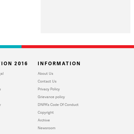
ION 2016
INFORMATION
al
About Us
Contact Us
u
Privacy Policy
Grievance policy
y
DNPA's Code Of Conduct
Copyright
Archive
Newsroom