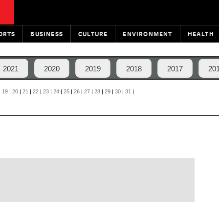
ORTS
BUSINESS
CULTURE
ENVIRONMENT
HEALTH
2021
2020
2019
2018
2017
20
|
19
|
20
|
21
|
22
|
23
|
24
|
25
|
26
|
27
|
28
|
29
|
30
|
31
|