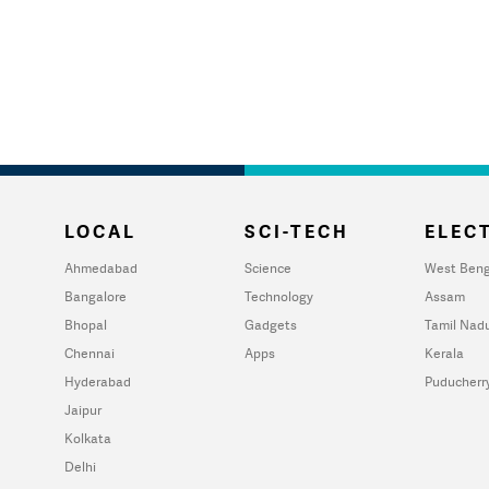
LOCAL
SCI-TECH
ELECT
Ahmedabad
Science
West Beng
Bangalore
Technology
Assam
Bhopal
Gadgets
Tamil Nad
Chennai
Apps
Kerala
Hyderabad
Puducherr
Jaipur
Kolkata
Delhi