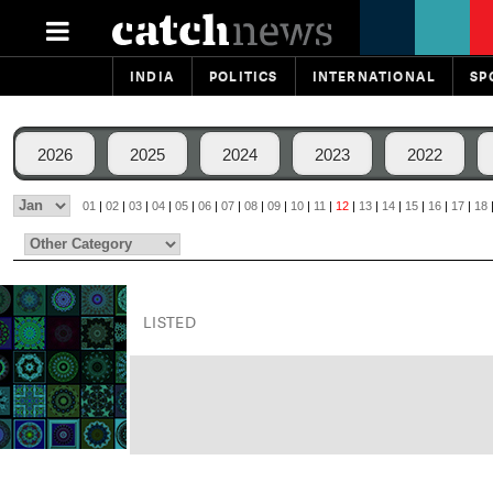
INDIA
POLITICS
INTERNATIONAL
SP
2026
2025
2024
2023
2022
01
|
02
|
03
|
04
|
05
|
06
|
07
|
08
|
09
|
10
|
11
|
12
|
13
|
14
|
15
|
16
|
17
|
18
LISTED