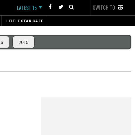
SWITCH TO
LATEST 15
LITTLE STAR CAFE
16
2015