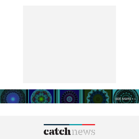
SEE MORE >>