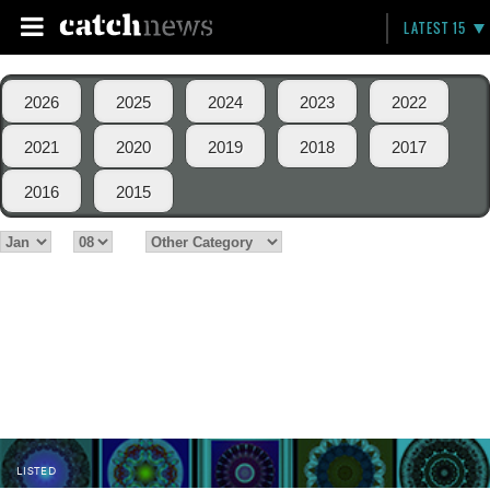
LATEST 15
2026
2025
2024
2023
2022
2021
2020
2019
2018
2017
2016
2015
LISTED