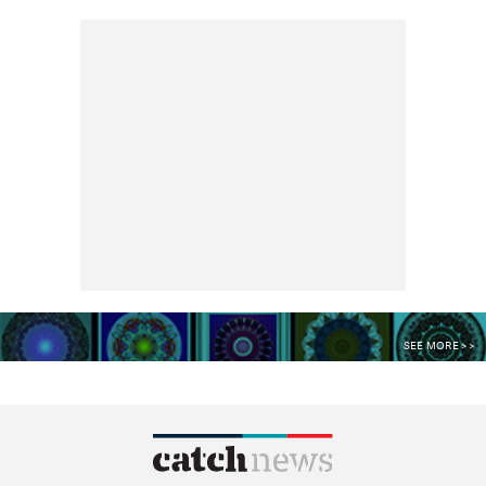
SEE MORE >>