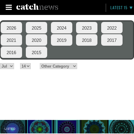
LATEST 15
2026
2025
2024
2023
2022
2021
2020
2019
2018
2017
2016
2015
LISTED