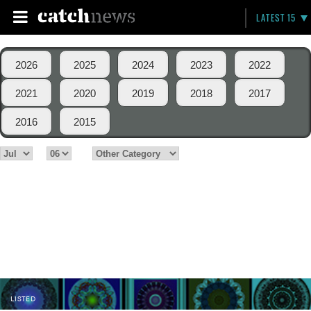
LATEST 15
2026
2025
2024
2023
2022
2021
2020
2019
2018
2017
2016
2015
LISTED