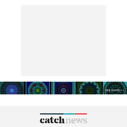
SEE MORE >>