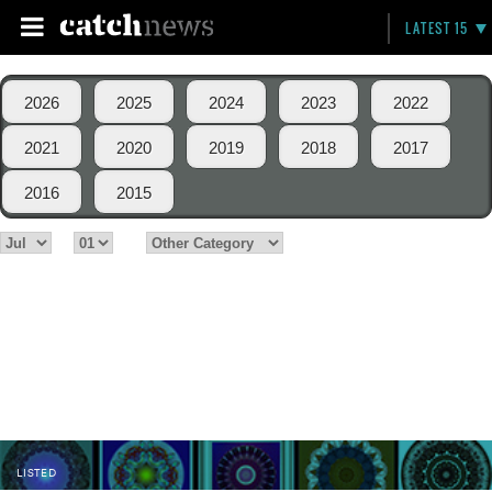
LATEST 15
2026
2025
2024
2023
2022
2021
2020
2019
2018
2017
2016
2015
LISTED