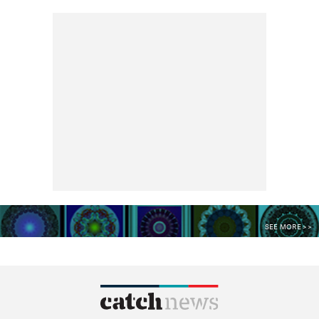
SEE MORE >>